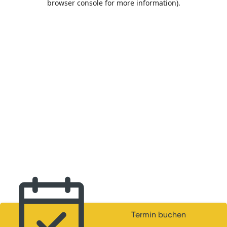
browser console for more information)
.
Termin buchen